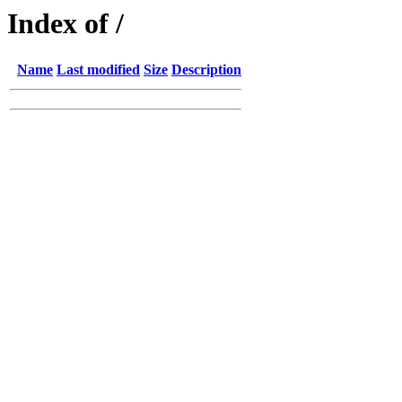
Index of /
Name
Last modified
Size
Description